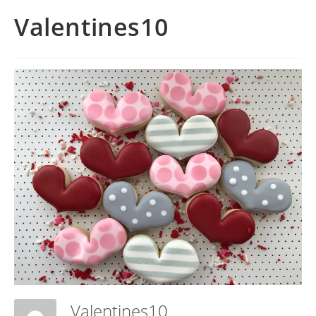
Valentines10
Valentines10