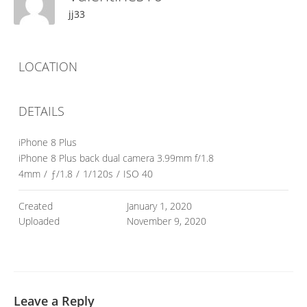
jj33
LOCATION
DETAILS
iPhone 8 Plus
iPhone 8 Plus back dual camera 3.99mm f/1.8
4mm
/
ƒ/1.8
/
1/120s
/
ISO 40
Created
January 1, 2020
Uploaded
November 9, 2020
Leave a Reply