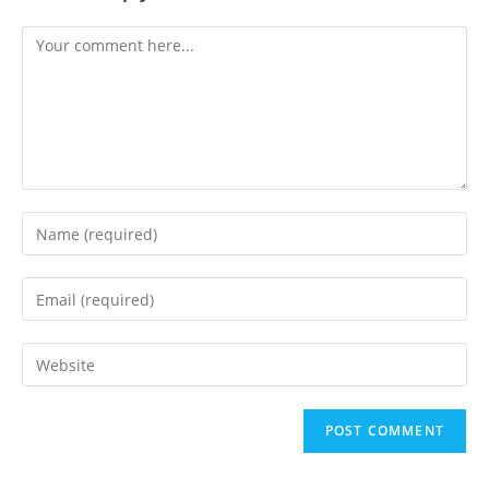
Comment
Enter
your
name
Enter
or
your
username
email
Enter
to
address
your
comment
to
website
comment
URL
(optional)