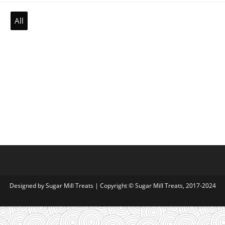
All
Designed by
Sugar Mill Treats
| Copyright © Sugar Mill Treats, 2017-2024