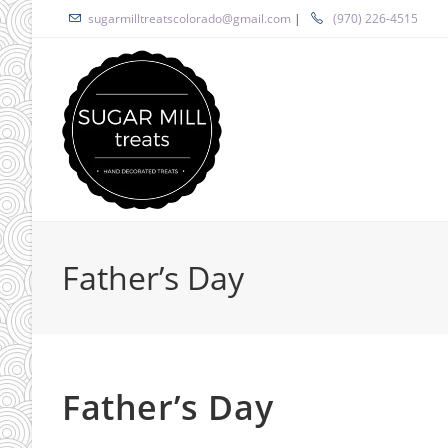
Skip
sugarmilltreatscolorado@gmail.com
|
(970) 226-4515
to
content
Father’s Day
Father’s Day