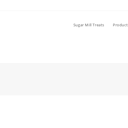
Sugar Mill Treats
Product