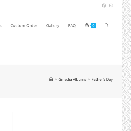
Toggle
s
Custom Order
Gallery
FAQ
0
website
search
>
Gmedia Albums
>
Father’s Day